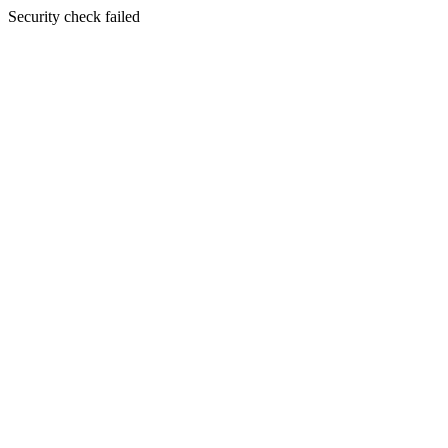
Security check failed