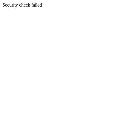
Security check failed