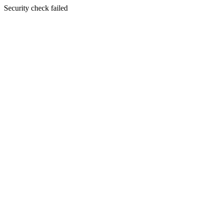
Security check failed