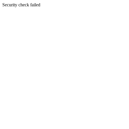
Security check failed