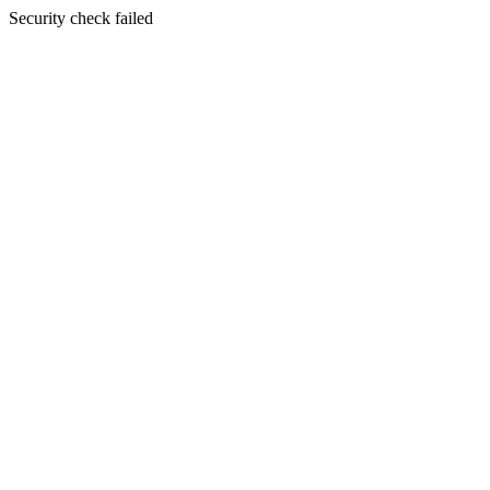
Security check failed