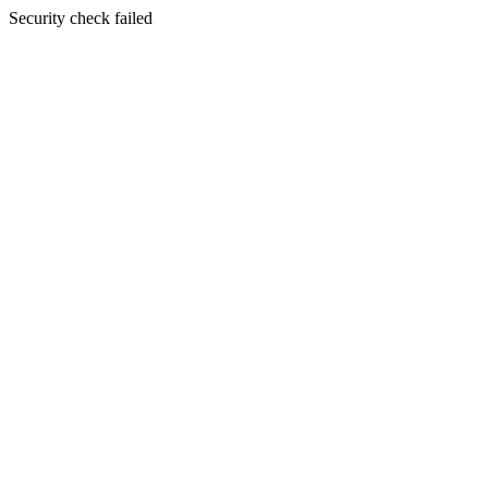
Security check failed