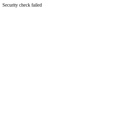
Security check failed