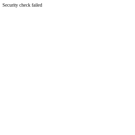
Security check failed