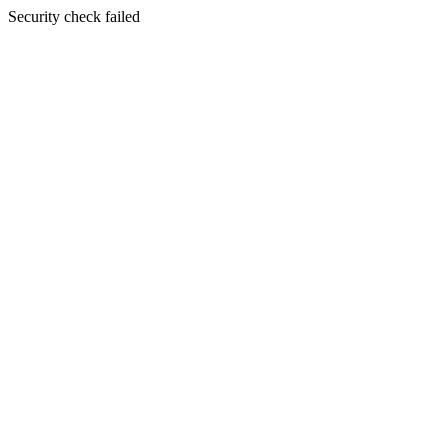
Security check failed