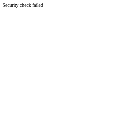
Security check failed