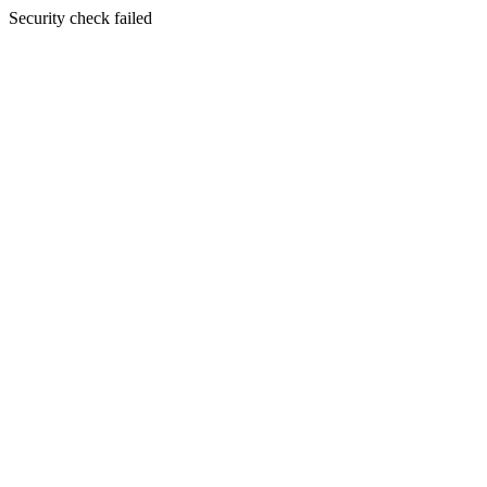
Security check failed