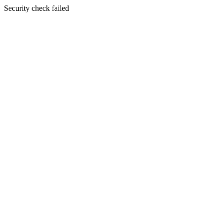
Security check failed