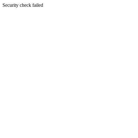
Security check failed