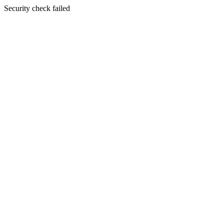
Security check failed