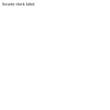
Security check failed