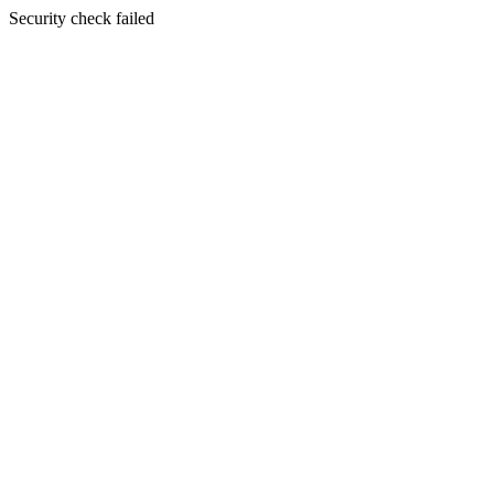
Security check failed