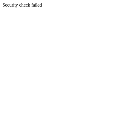
Security check failed