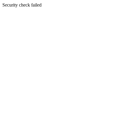
Security check failed