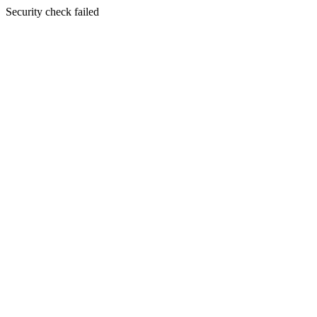
Security check failed