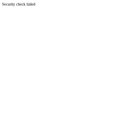
Security check failed