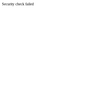
Security check failed