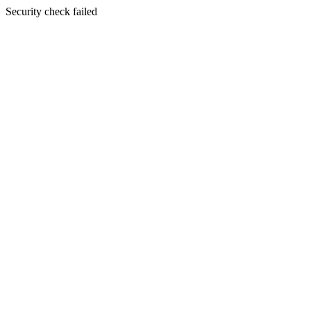
Security check failed