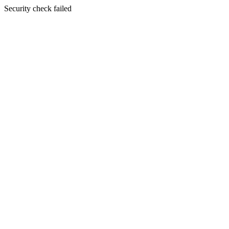
Security check failed