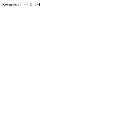
Security check failed