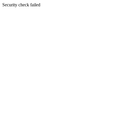
Security check failed