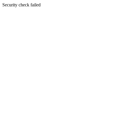
Security check failed