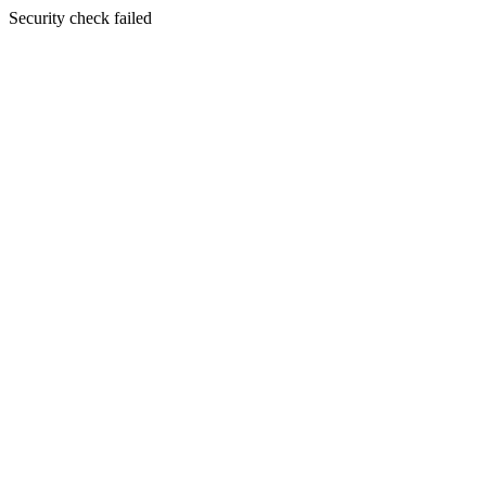
Security check failed