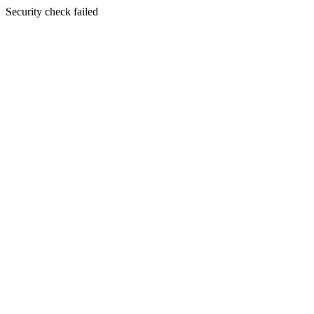
Security check failed