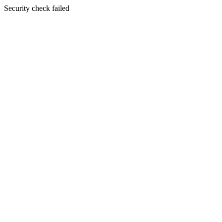
Security check failed