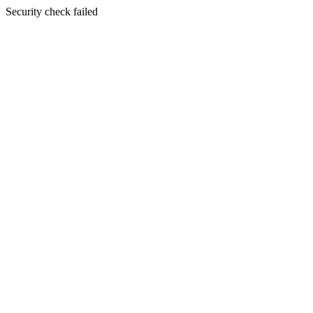
Security check failed