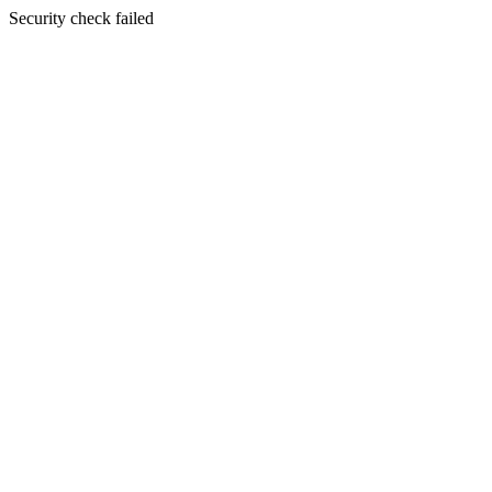
Security check failed