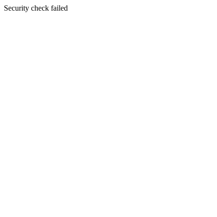
Security check failed