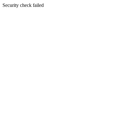
Security check failed