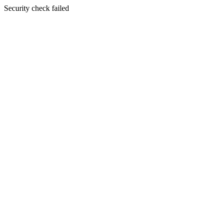
Security check failed