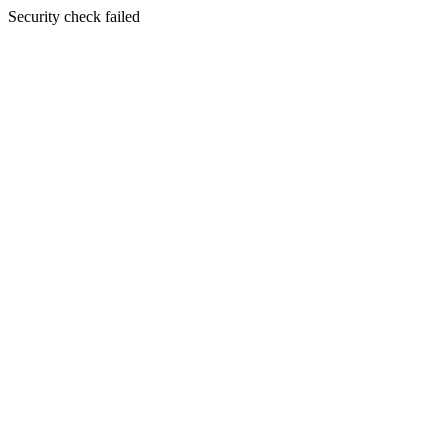
Security check failed