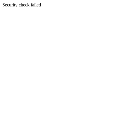
Security check failed