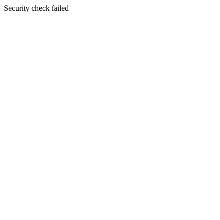
Security check failed