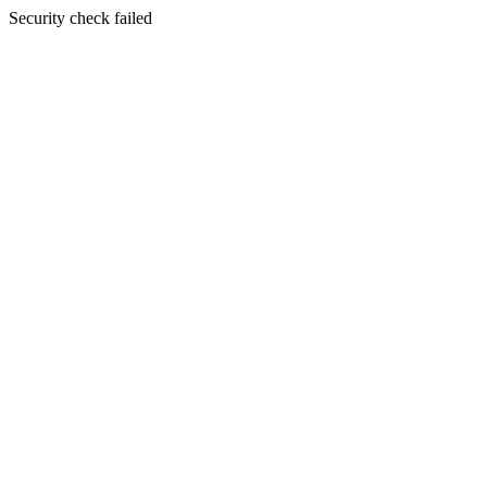
Security check failed