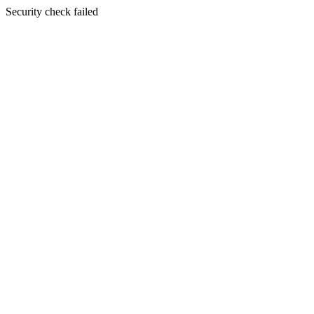
Security check failed