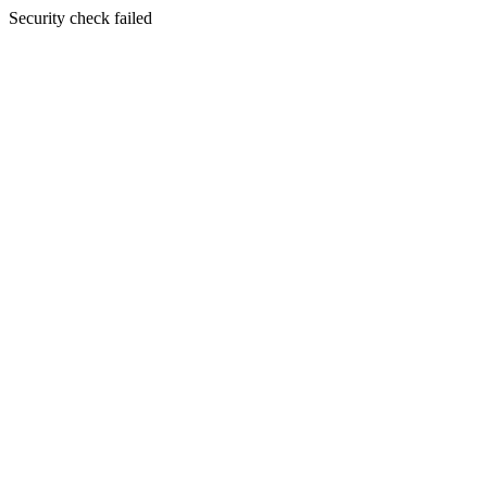
Security check failed