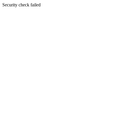
Security check failed