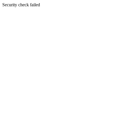
Security check failed