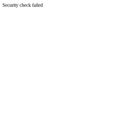
Security check failed