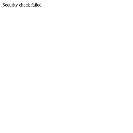
Security check failed