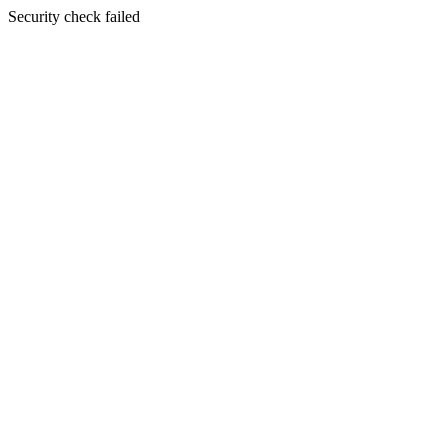
Security check failed