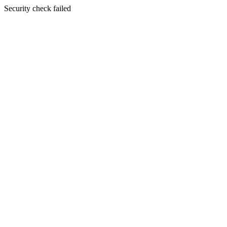
Security check failed