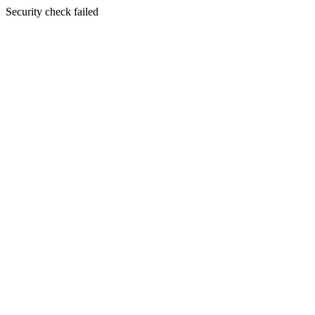
Security check failed