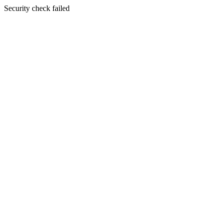
Security check failed