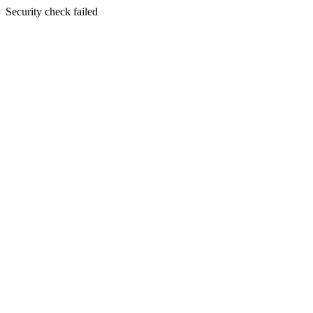
Security check failed