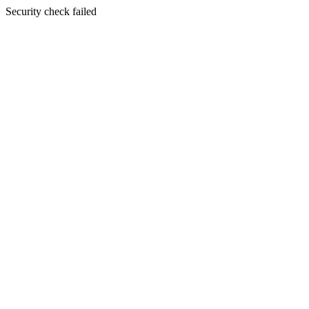
Security check failed